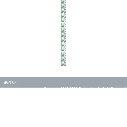
SIGN UP
Copyright 2015-2025. Rearth, Inc. All Right Reserved.