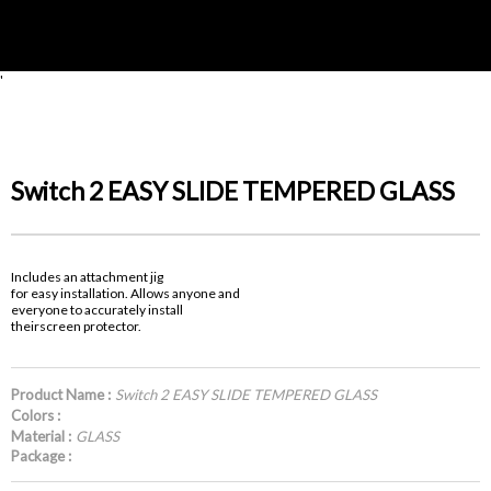
'
Switch 2 EASY SLIDE TEMPERED GLASS
Includes an attachment jig
for easy installation. Allows anyone and
everyone to accurately install
theirscreen protector.
Product Name :
Switch 2 EASY SLIDE TEMPERED GLASS
Colors :
Material :
GLASS
Package :