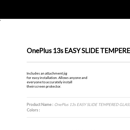
'
OnePlus 13s EASY SLIDE TEMPER
Includes an attachment jig
for easy installation. Allows anyone and
everyone to accurately install
theirscreen protector.
Product Name :
OnePlus 13s EASY SLIDE TEMPERED GLAS
Colors :