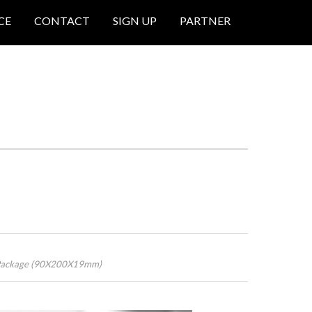
CE
CONTACT
SIGN UP
PARTNER
s Package (90X200X19mm)