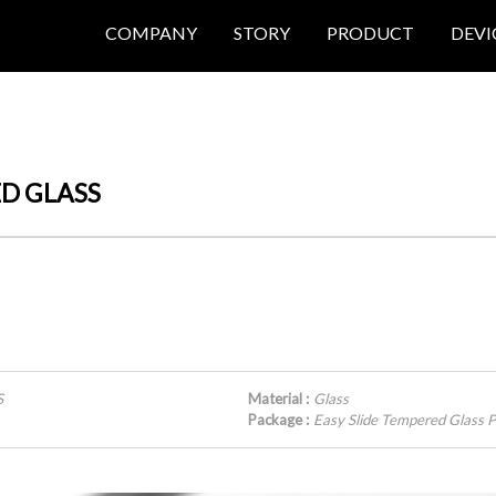
COMPANY
STORY
PRODUCT
DEVI
ED GLASS
S
Material :
Glass
Package :
Easy Slide Tempered Glas