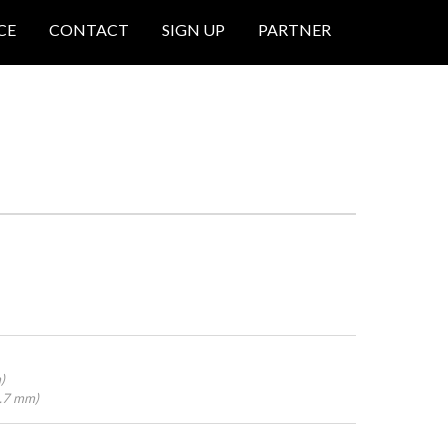
CE
CONTACT
SIGN UP
PARTNER
)
4.7 mm)