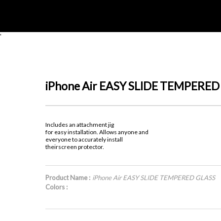
'
iPhone Air EASY SLIDE TEMPERED
Includes an attachment jig
for easy installation. Allows anyone and
everyone to accurately install
theirscreen protector.
Product Name :
iPhone Air EASY SLIDE TEMPERED GLASS
Colors :