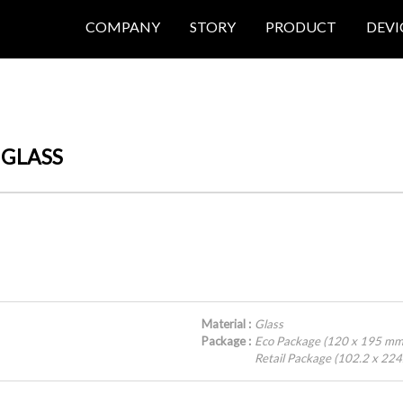
COMPANY
STORY
PRODUCT
DEVI
 GLASS
Material :
Glass
Package :
Eco Package (120 x 195 mm
Retail Package (102.2 x 22