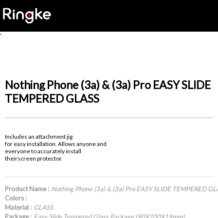
'
Nothing Phone (3a) & (3a) Pro EASY SLIDE
TEMPERED GLASS
Includes an attachment jig
for easy installation. Allows anyone and
everyone to accurately install
theirscreen protector.
Product Name :
Nothing Phone (3a) & (3a) Pro EASY SLIDE TEMPERED GL
Colors :
Material :
GLASS
Package :
Easy Slide Tempered Glass Package (90X200X19mm)