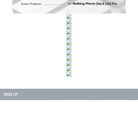
SIGN UP
Copyright 2015-2025. Rearth, Inc. All Right Reserved.