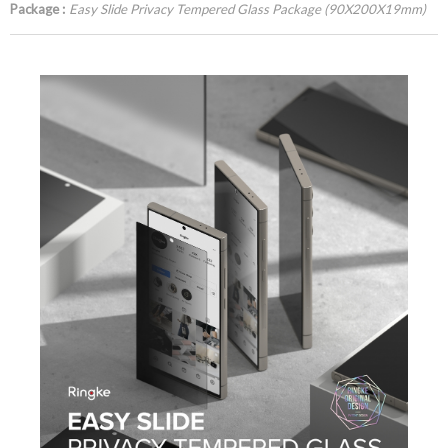
Package :
Easy Slide Privacy Tempered Glass Package (90X200X19mm)