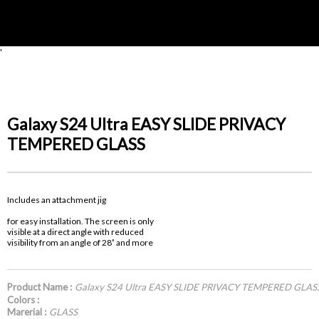
'
Galaxy S24 Ultra EASY SLIDE PRIVACY
TEMPERED GLASS
Includes an attachment jig
for easy installation. The screen is only
visible at a direct angle with reduced
visibility from an angle of 28˚ and more
Product Name :
Galaxy S24 Ultra EASY SLIDE PRIVACY TEMPERED GLAS
Colors :
Marerial :
GLASS