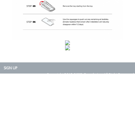
SIGN UP
Copyright 2015-2025. Rearth, Inc. All Right Reserved.