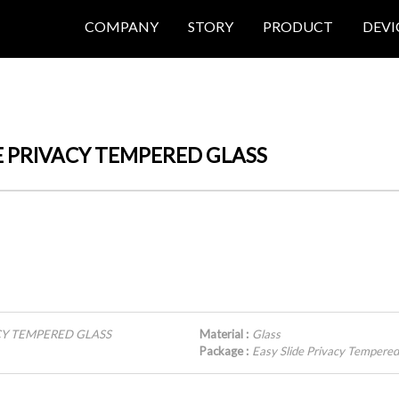
COMPANY
STORY
PRODUCT
DEVI
LIDE PRIVACY TEMPERED GLASS
VACY TEMPERED GLASS
Material :
Glass
Package :
Easy Slide Privacy Temper