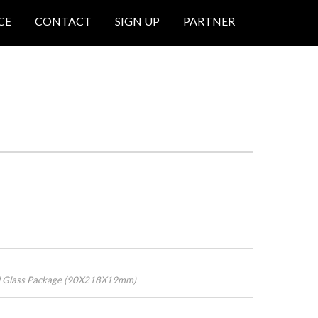
CE
CONTACT
SIGN UP
PARTNER
ed Glass Package (90X218X19mm)