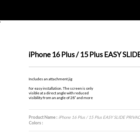
'
iPhone 16 Plus / 15 Plus EASY S
Includes an attachment jig
for easy installation. The screen is only
visible at a direct angle with reduced
visibility from an angle of 28˚ and more
Product Name :
iPhone 16 Plus / 15 Plus EASY SLIDE PRI
Colors :