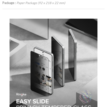
Package :
Paper Package (92 x 218 x 22 mm)