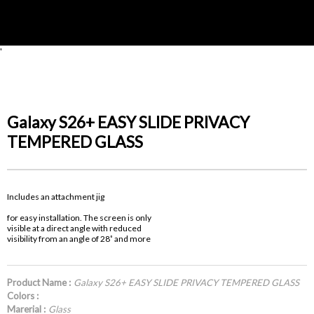
'
Galaxy S26+ EASY SLIDE PRIVACY
TEMPERED GLASS
Includes an attachment jig
for easy installation. The screen is only
visible at a direct angle with reduced
visibility from an angle of 28˚ and more
Product Name :
Galaxy S26+ EASY SLIDE PRIVACY TEMPERED GLASS
Colors :
Marerial :
Glass