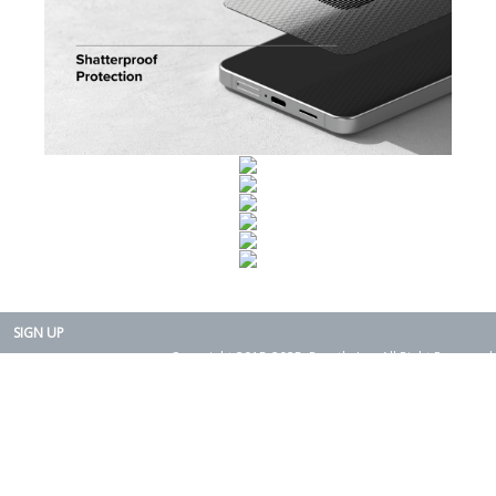
SIGN UP
Copyright 2015-2025. Rearth, Inc. All Right Reserved.