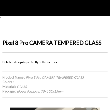
'
Pixel 8 Pro CAMERA TEMPERED GLASS
Detailed design to perfectly fit the camera.
Product Name :
Pixel 8 Pro CAMERA TEMPERED GLASS
Colors :
Material :
GLASS
Package :
(Paper Package) 70x105x15mm