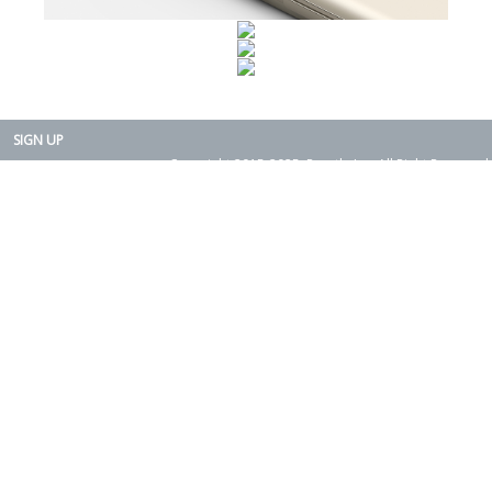
SIGN UP
Copyright 2015-2025. Rearth, Inc. All Right Reserved.