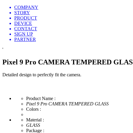
COMPANY
STORY
PRODUCT
DEVICE
CONTACT
SIGN UP
PARTNER
'
Pixel 9 Pro CAMERA TEMPERED GLAS
Detailed design to perfectly fit the camera.
Product Name :
Pixel 9 Pro CAMERA TEMPERED GLASS
Colors :
Material :
GLASS
Package :