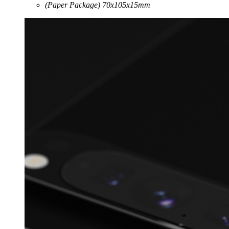
(Paper Package) 70x105x15mm