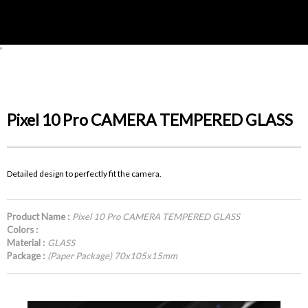
'
Pixel 10 Pro CAMERA TEMPERED GLASS
Detailed design to perfectly fit the camera.
Product Name :
Pixel 10 Pro CAMERA TEMPERED GLASS
Colors :
Material :
GLASS
Package :
(Paper Package) 70x105x15mm