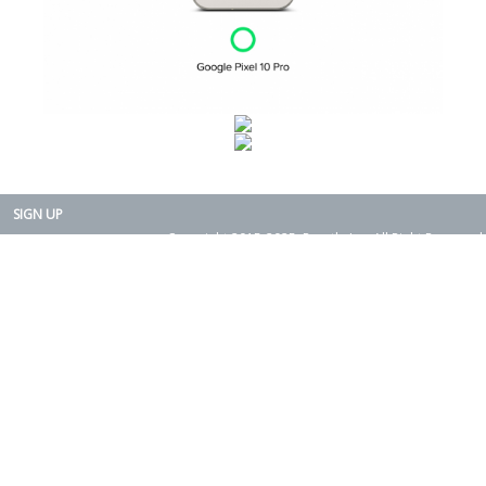
SIGN UP
Copyright 2015-2025. Rearth, Inc. All Right Reserved.