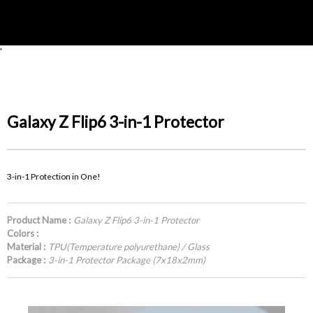
'
Galaxy Z Flip6 3-in-1 Protector
3-in-1 Protection in One!
Product Name :
Galaxy Z Flip6 3-in-1 Protector
Colors :
Material :
TPU(Temperature polyurethane) / Glass
Package :
3-in-1 Protector Package (7x18x2mm)