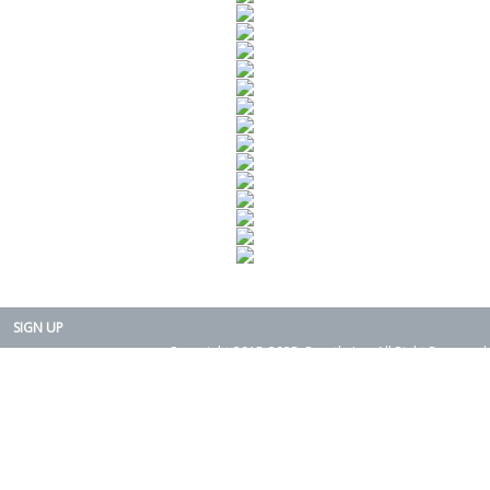
SIGN UP
Copyright 2015-2025. Rearth, Inc. All Right Reserved.