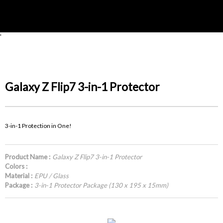
'
Galaxy Z Flip7 3-in-1 Protector
3-in-1 Protection in One!
Product Name :
Galaxy Z Flip7 3-in-1 Protector
Colors :
Material :
EPU / Glass
Package :
3-in-1 Protector Package (130 x 195 x 15mm)