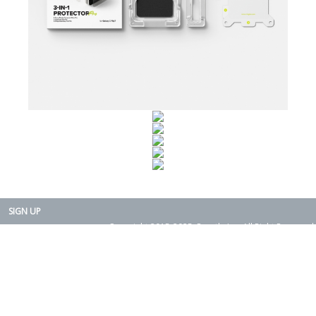
SIGN UP
Copyright 2015-2025. Rearth, Inc. All Right Reserved.