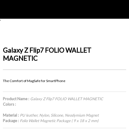
'
Galaxy Z Flip7 FOLIO WALLET
MAGNETIC
The Comfort of MagSafe for SmartPhone
Product Name :
Galaxy Z Flip7 FOLIO WALLET MAGNETIC
Colors :
Material :
PU leather, Nylon, Silicone, Neodymium Magnet
Package :
Folio Wallet Magnetic Package ( 9 x 18 x 2 mm)