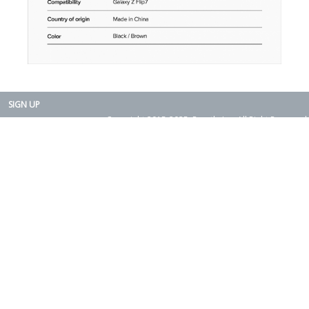
SIGN UP
Copyright 2015-2025. Rearth, Inc. All Right Reserved.