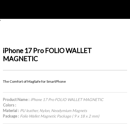
'
iPhone 17 Pro FOLIO WALLET
MAGNETIC
The Comfort of MagSafe for SmartPhone
Product Name :
iPhone 17 Pro FOLIO WALLET MAGNETIC
Colors :
Material :
PU leather, Nylon, Neodymium Magnets
Package :
Folio Wallet Magnetic Package ( 9 x 18 x 2 mm)