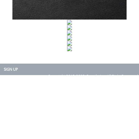
SIGN UP
Copyright 2015-2025. Rearth, Inc. All Right Reserved.