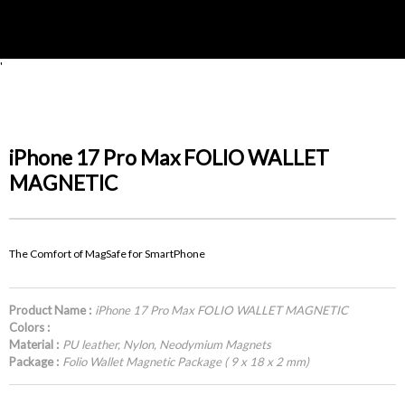
'
iPhone 17 Pro Max FOLIO WALLET
MAGNETIC
The Comfort of MagSafe for SmartPhone
Product Name :
iPhone 17 Pro Max FOLIO WALLET MAGNETIC
Colors :
Material :
PU leather, Nylon, Neodymium Magnets
Package :
Folio Wallet Magnetic Package ( 9 x 18 x 2 mm)