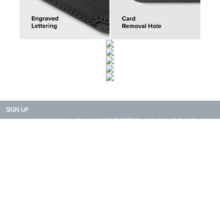
SIGN UP
Copyright 2015-2025. Rearth, Inc. All Right Reserved.