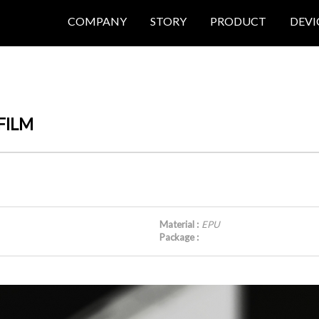
COMPANY
STORY
PRODUCT
DEVI
 FILM
Material :
EPU
Package :