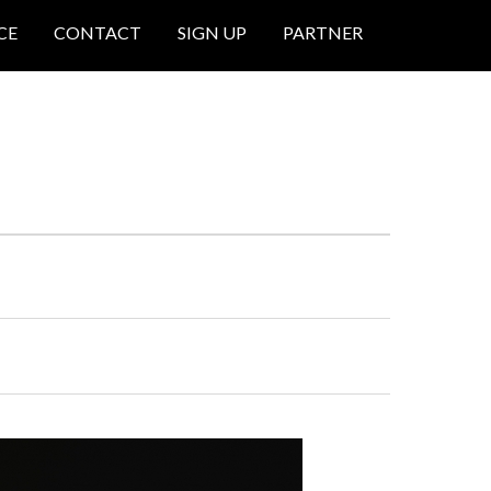
CE
CONTACT
SIGN UP
PARTNER