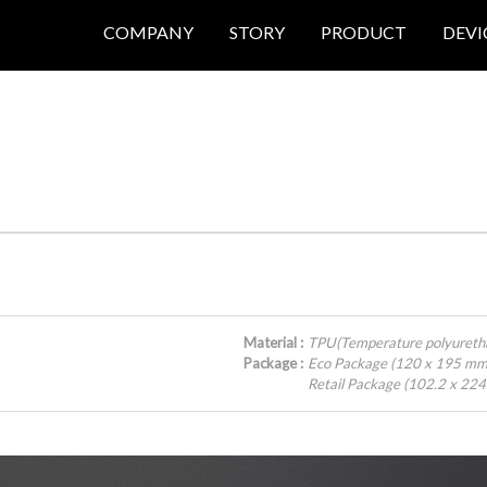
COMPANY
STORY
PRODUCT
DEVI
Material :
TPU(Temperature polyureth
Package :
Eco Package (120 x 195 mm
Retail Package (102.2 x 22