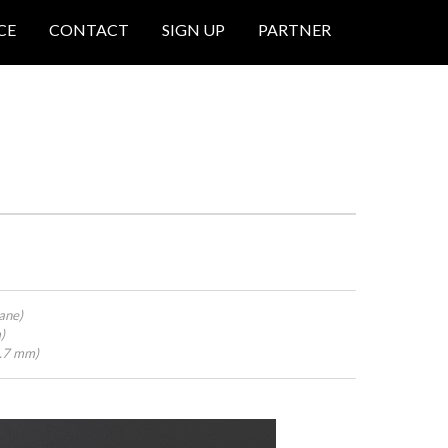
CE
CONTACT
SIGN UP
PARTNER
ane)
)
4.7 mm)