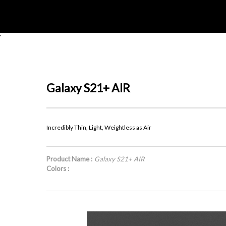
'
Galaxy S21+ AIR
Incredibly Thin, Light, Weightless as Air
Product Name :
Galaxy S21+ AIR
Colors :