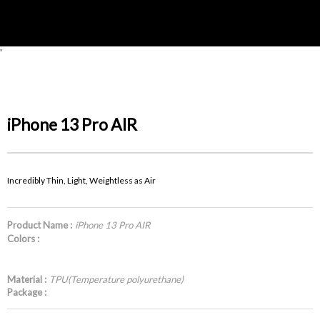
'
iPhone 13 Pro AIR
Incredibly Thin, Light, Weightless as Air
Product Name :
iPhone 13 Pro AIR
Colors :
Material :
TPU(Temperature polyurethane)
Package :