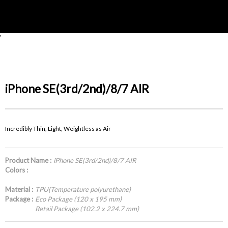
'
iPhone SE(3rd/2nd)/8/7 AIR
Incredibly Thin, Light, Weightless as Air
Product Name :
iPhone SE(3rd/2nd)/8/7 AIR
Colors :
Material :
TPU(Temperature polyurethane)
Package :
Eco Package (120 x 195 mm)
Retail Package (102.2 x 224.7 mm)