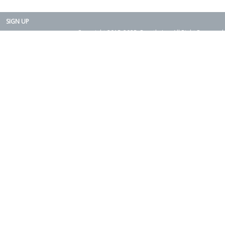
SIGN UP
Copyright 2015-2025. Rearth, Inc. All Right Reserved.