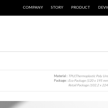
COMPANY
STORY
PRODUCT
DEVI
Material :
TPU(Thermoplastic Poly Ure
Package :
Eco Package (120 x 195 mm
Retail Package (102.2 x 22