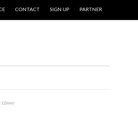
CE
CONTACT
SIGN UP
PARTNER
 x 12mm)