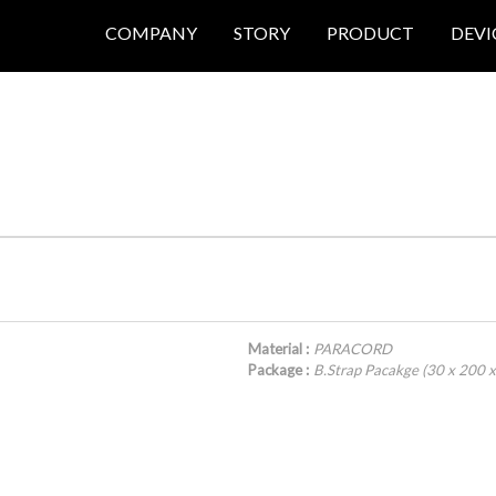
COMPANY
STORY
PRODUCT
DEVI
Material :
PARACORD
Package :
B.Strap Pacakge (30 x 200