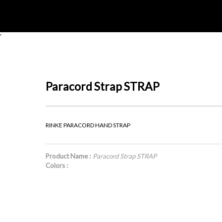
'
Paracord Strap STRAP
RINKE PARACORD HAND STRAP
Product Name :
Paracord Strap STRAP
Colors :