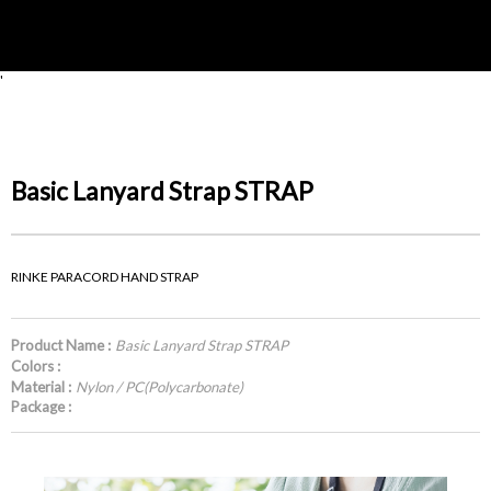
'
Basic Lanyard Strap STRAP
RINKE PARACORD HAND STRAP
Product Name :
Basic Lanyard Strap STRAP
Colors :
Material :
Nylon / PC(Polycarbonate)
Package :