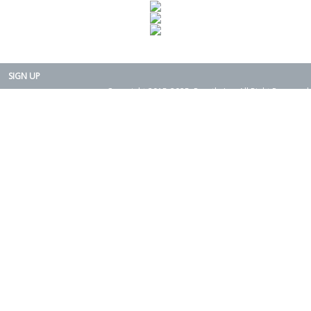
SIGN UP
Copyright 2015-2025. Rearth, Inc. All Right Reserved.