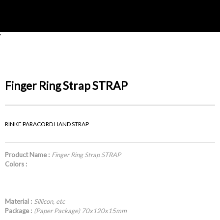
'
Finger Ring Strap STRAP
RINKE PARACORD HAND STRAP
Product Name :
Finger Ring Strap STRAP
Colors :
Material :
Sillicon, etc
Package :
(Paper Package) 70x120x15mm