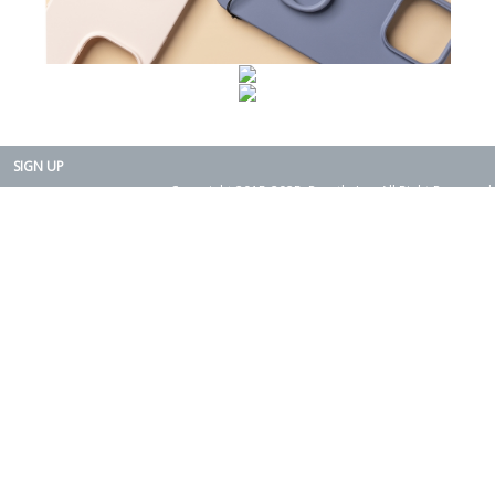
SIGN UP
Copyright 2015-2025. Rearth, Inc. All Right Reserved.