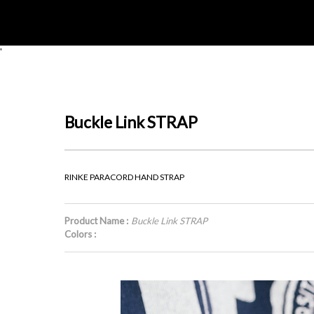
'
Buckle Link STRAP
RINKE PARACORD HAND STRAP
Product Name :
Buckle Link STRAP
Colors :