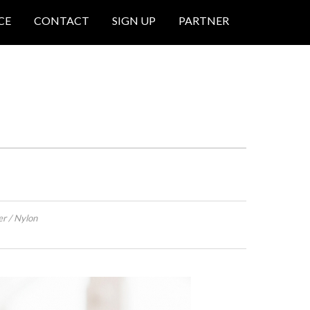
CE
CONTACT
SIGN UP
PARTNER
er / Nylon