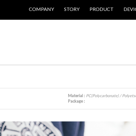
COMPANY
STORY
PRODUCT
DEVI
Material :
PC(Polycarbonate) / Polyets
Package :