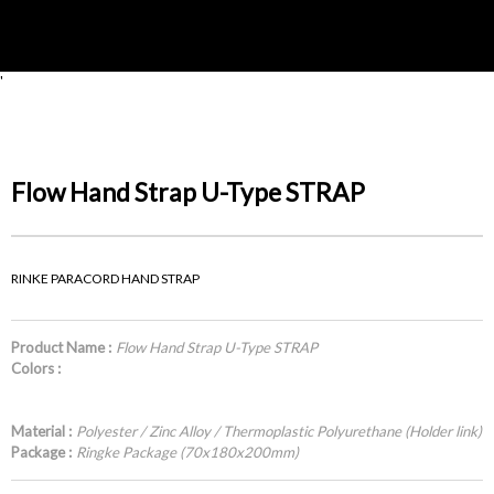
'
Flow Hand Strap U-Type STRAP
RINKE PARACORD HAND STRAP
Product Name :
Flow Hand Strap U-Type STRAP
Colors :
Material :
Polyester / Zinc Alloy / Thermoplastic Polyurethane (Holder link)
Package :
Ringke Package (70x180x200mm)