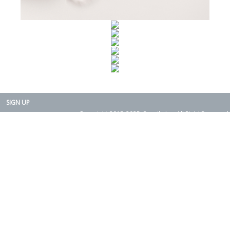
SIGN UP
Copyright 2015-2025. Rearth, Inc. All Right Reserved.