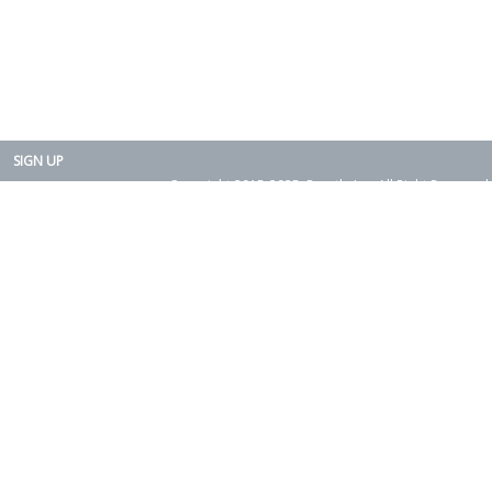
SIGN UP
Copyright 2015-2025. Rearth, Inc. All Right Reserved.