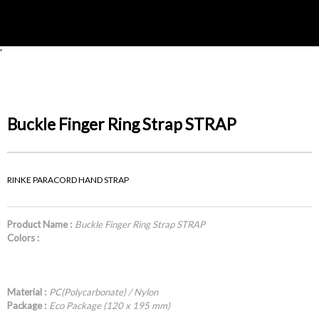
'
Buckle Finger Ring Strap STRAP
RINKE PARACORD HAND STRAP
Product Name :
Buckle Finger Ring Strap STRAP
Colors :
Material :
PC(Polycarbonate) / Nylon
Package :
Eco Package (120 x 195 mm)