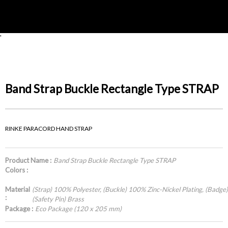
'
Band Strap Buckle Rectangle Type STRAP
RINKE PARACORD HAND STRAP
Product Name :
Band Strap Buckle Rectangle Type STRAP
Colors :
Material
(Strap) 100% Polyester, (Buckle) 100% Zinc-Nickel Plating, (Badge) P
:
(Safety Pin) Brass
Package :
Eco Package (120 x 205 mm)