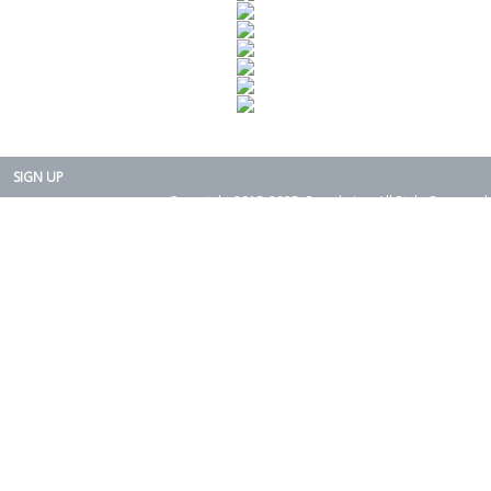
SIGN UP
Copyright 2015-2025. Rearth, Inc. All Right Reserved.