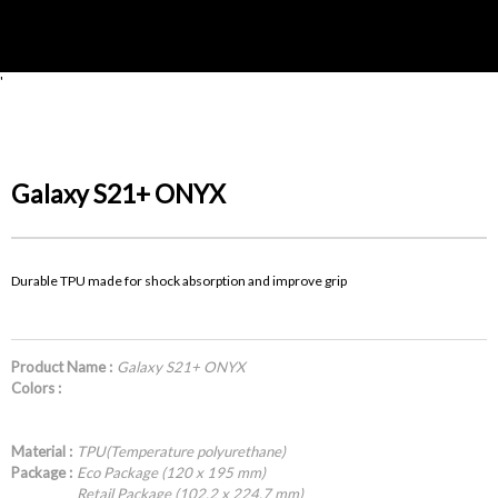
'
Galaxy S21+ ONYX
Durable TPU made for shock absorption and improve grip
Product Name :
Galaxy S21+ ONYX
Colors :
Material :
TPU(Temperature polyurethane)
Package :
Eco Package (120 x 195 mm)
Retail Package (102.2 x 224.7 mm)