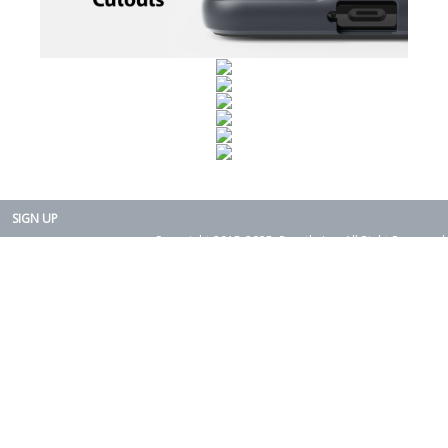
SIGN UP
Copyright 2015-2025. Rearth, Inc. All Right Reserved.