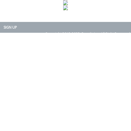
SIGN UP
Copyright 2015-2025. Rearth, Inc. All Right Reserved.