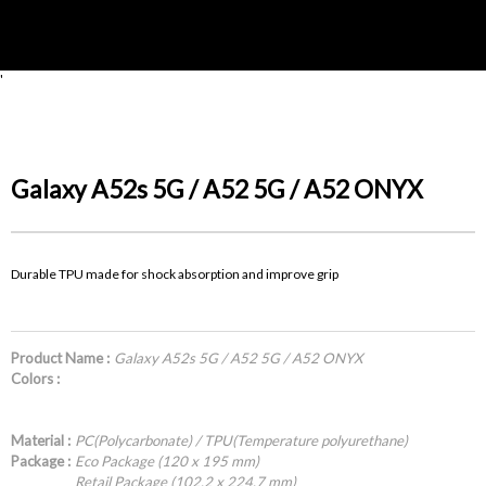
'
Galaxy A52s 5G / A52 5G / A52 ONYX
Durable TPU made for shock absorption and improve grip
Product Name :
Galaxy A52s 5G / A52 5G / A52 ONYX
Colors :
Material :
PC(Polycarbonate) / TPU(Temperature polyurethane)
Package :
Eco Package (120 x 195 mm)
Retail Package (102.2 x 224.7 mm)