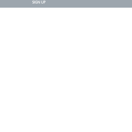
SIGN UP