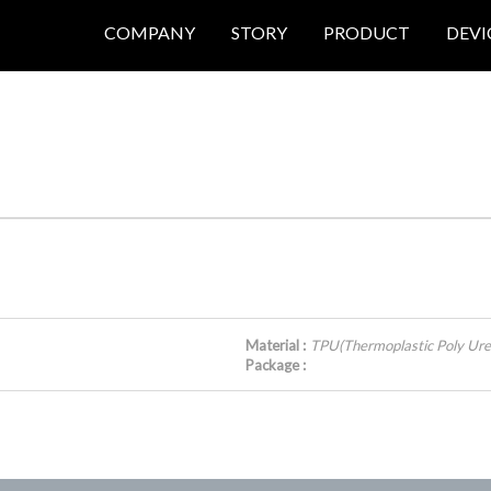
COMPANY
STORY
PRODUCT
DEVI
Material :
TPU(Thermoplastic Poly Ure
Package :