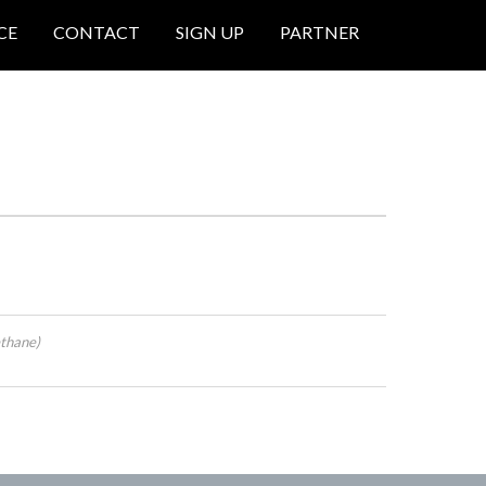
CE
CONTACT
SIGN UP
PARTNER
thane)