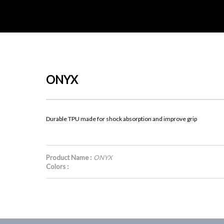
ONYX
Durable TPU made for shock absorption and improve grip
Product Name :
ONYX
Colors :