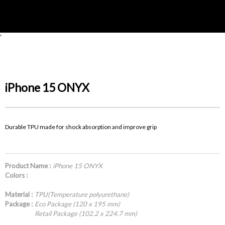
'
iPhone 15 ONYX
Durable TPU made for shock absorption and improve grip
Product Name :
iPhone 15 ONYX
Colors :
Material :
TPU(Temperature polyurethane)
Package :
Eco Package (120 x 195 mm)
Retail Package (102.2 x 224.7 mm)