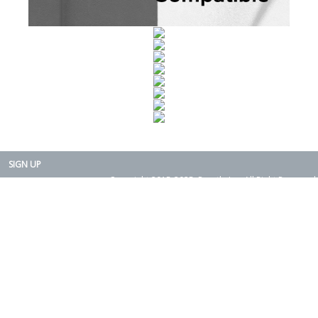
SIGN UP
Copyright 2015-2025. Rearth, Inc. All Right Reserved.