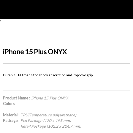
'
iPhone 15 Plus ONYX
Durable TPU made for shock absorption and improve grip
Product Name :
iPhone 15 Plus ONYX
Colors :
Material :
TPU(Temperature polyurethane)
Package :
Eco Package (120 x 195 mm)
Retail Package (102.2 x 224.7 mm)