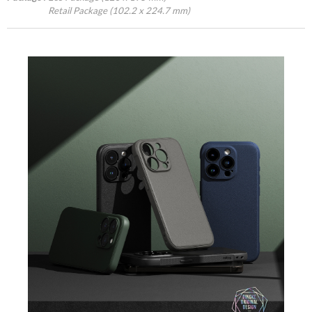
Retail Package (102.2 x 224.7 mm)