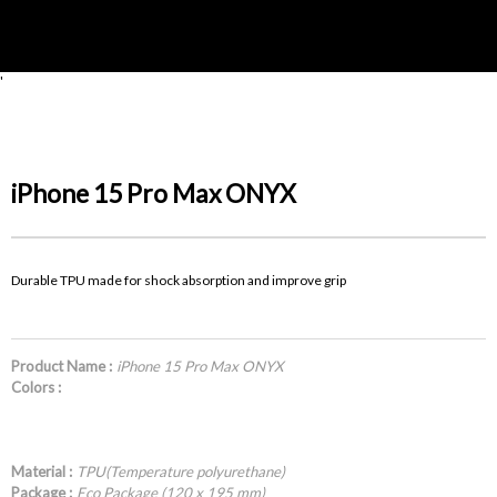
'
iPhone 15 Pro Max ONYX
Durable TPU made for shock absorption and improve grip
Product Name :
iPhone 15 Pro Max ONYX
Colors :
Material :
TPU(Temperature polyurethane)
Package :
Eco Package (120 x 195 mm)