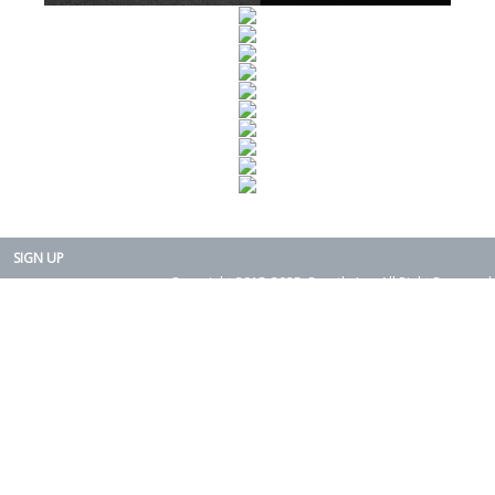
SIGN UP
Copyright 2015-2025. Rearth, Inc. All Right Reserved.