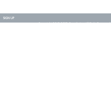
SIGN UP
Copyright 2015-2025. Rearth, Inc. All Right Reserved.