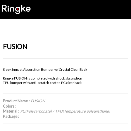
FUSION
Sleek Impact Absorption Bumper w/ Crystal Clear Back
Ringke FUSION is completed with shock absorption
TPU bumper with anti-scratch coated PC clear back.
Product Name :
FUSION
Colors :
Material :
PC(Polycarbonate) / TPU(Temperature polyurethane)
Package :