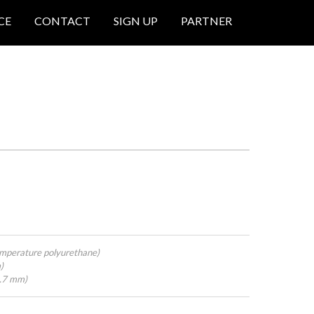
CE
CONTACT
SIGN UP
PARTNER
mperature polyurethane)
)
4.7 mm)