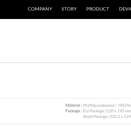
COMPANY
STORY
PRODUCT
DEVI
Material :
PC(Polycarbonate) / TPU(Te
Package :
Eco Package (120 x 195 mm
Retail Package (102.2 x 22