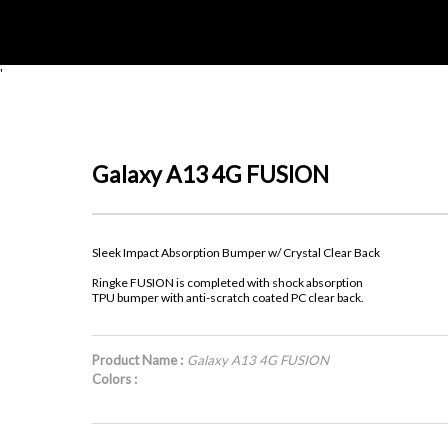
'
Galaxy A13 4G FUSION
Sleek Impact Absorption Bumper w/ Crystal Clear Back
Ringke FUSION is completed with shock absorption
TPU bumper with anti-scratch coated PC clear back.
Product Name :
Galaxy A13 4G FUSION
Colors :