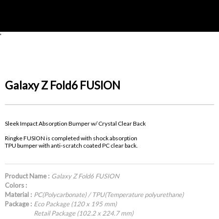
'
Galaxy Z Fold6 FUSION
Sleek Impact Absorption Bumper w/ Crystal Clear Back
Ringke FUSION is completed with shock absorption
TPU bumper with anti-scratch coated PC clear back.
Product Name :
Galaxy Z Fold6 FUSION
Colors :
Material :
PC(Polycarbonate) / TPU(Temperature polyurethane)
Package :
Eco Package (120 x 195 mm)
Retail Package (102.2 x 224.7 mm)