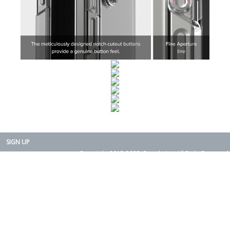
SIGN UP
Copyright 2015-2025. Rearth, Inc. All Right Reserved.