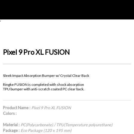
'
Pixel 9 Pro XL FUSION
Sleek Impact Absorption Bumper w/ Crystal Clear Back
Ringke FUSION is completed with shock absorption
TPU bumper with anti-scratch coated PC clear back.
Product Name :
Pixel 9 Pro XL FUSION
Colors :
Material :
PC(Polycarbonate) / TPU(Temperature polyurethane)
Package :
Eco Package (120 x 195 mm)