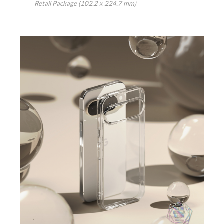
Retail Package (102.2 x 224.7 mm)