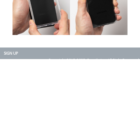
SIGN UP
Copyright 2015-2025. Rearth, Inc. All Right Reserved.