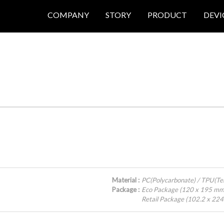
COMPANY
STORY
PRODUCT
DEVI
Material :
PC(Polycarbonate) / TPU(Te
Package :
Eco Package (120 x 195 mm
Retail Package (102.2 x 22