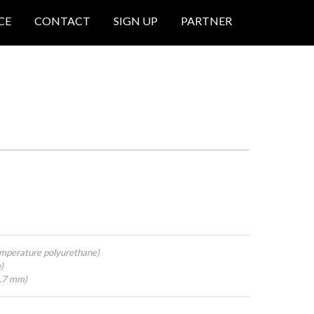
CE
CONTACT
SIGN UP
PARTNER
mperature polyurethane)
)
4.7 mm)