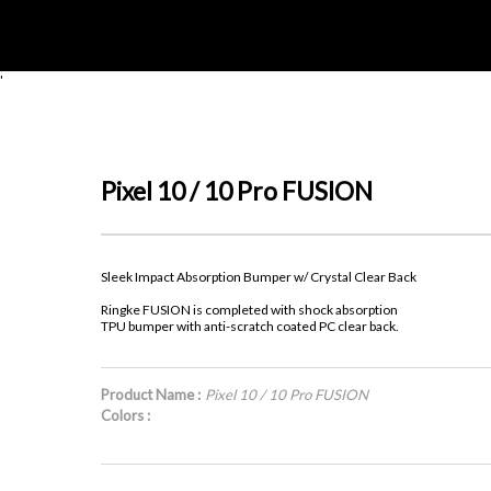
'
Pixel 10 / 10 Pro FUSION
Sleek Impact Absorption Bumper w/ Crystal Clear Back
Ringke FUSION is completed with shock absorption
TPU bumper with anti-scratch coated PC clear back.
Product Name :
Pixel 10 / 10 Pro FUSION
Colors :