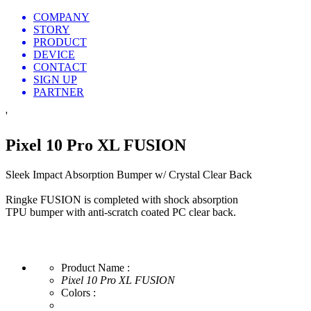
COMPANY
STORY
PRODUCT
DEVICE
CONTACT
SIGN UP
PARTNER
'
Pixel 10 Pro XL FUSION
Sleek Impact Absorption Bumper w/ Crystal Clear Back
Ringke FUSION is completed with shock absorption
TPU bumper with anti-scratch coated PC clear back.
Product Name :
Pixel 10 Pro XL FUSION
Colors :