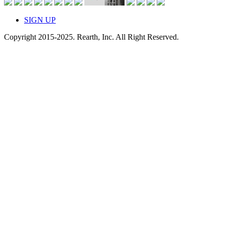
SIGN UP
Copyright 2015-2025. Rearth, Inc. All Right Reserved.