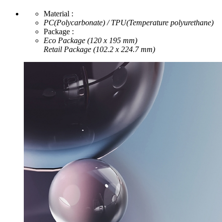
Material :
PC(Polycarbonate) / TPU(Temperature polyurethane)
Package :
Eco Package (120 x 195 mm)
Retail Package (102.2 x 224.7 mm)