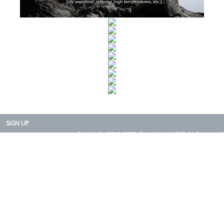
SIGN UP
Copyright 2015-2025. Rearth, Inc. All Right Reserved.