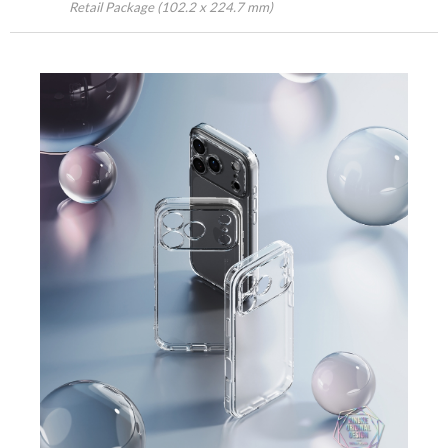
Retail Package (102.2 x 224.7 mm)