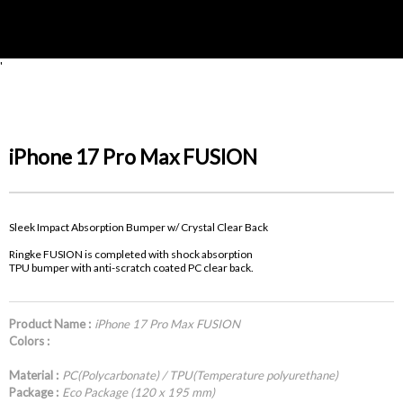
'
iPhone 17 Pro Max FUSION
Sleek Impact Absorption Bumper w/ Crystal Clear Back
Ringke FUSION is completed with shock absorption
TPU bumper with anti-scratch coated PC clear back.
Product Name :
iPhone 17 Pro Max FUSION
Colors :
Material :
PC(Polycarbonate) / TPU(Temperature polyurethane)
Package :
Eco Package (120 x 195 mm)