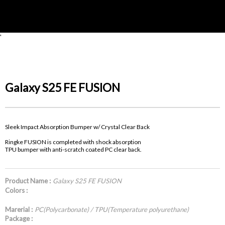
'
Galaxy S25 FE FUSION
Sleek Impact Absorption Bumper w/ Crystal Clear Back
Ringke FUSION is completed with shock absorption
TPU bumper with anti-scratch coated PC clear back.
Product Name :
Galaxy S25 FE FUSION
Colors :
Marerial :
PC(Polycarbonate) / TPU(Temperature polyurethane)
Package :