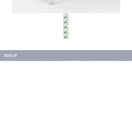
SIGN UP
Copyright 2015-2025. Rearth, Inc. All Right Reserved.