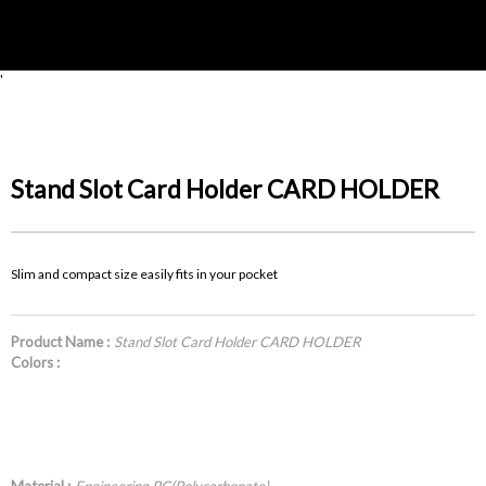
'
Stand Slot Card Holder CARD HOLDER
Slim and compact size easily fits in your pocket
Product Name :
Stand Slot Card Holder CARD HOLDER
Colors :