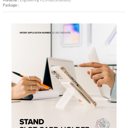
Material :
Engineering PC(Polycarbonate)
Package :