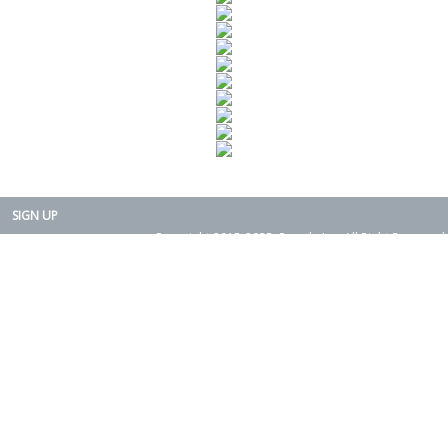
SIGN UP
Copyright 2015-2025. Rearth, Inc. All Right Reserved.