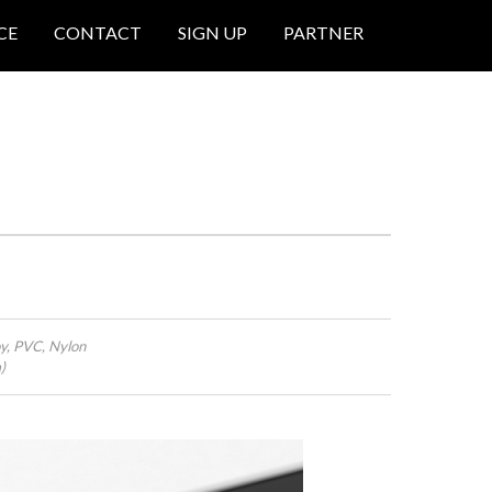
CE
CONTACT
SIGN UP
PARTNER
oy, PVC, Nylon
)