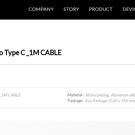
COMPANY
STORY
PRODUCT
DEVI
 to Type C _1M CABLE
C _1M CABLE
Material :
Nickel plating, Aluminum all
Package :
Eco Package (120 x 195 mm