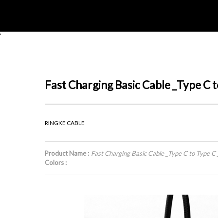
'
Fast Charging Basic Cable _Type C
RINGKE CABLE
Product Name :
Fast Charging Basic Cable _Type C to Type 
Colors :