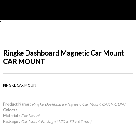
'
Ringke Dashboard Magnetic Car Mount
CAR MOUNT
RINGKE CAR MOUNT
Product Name :
Ringke Dashboard Magnetic Car Mount CAR MOUNT
Colors :
Material :
Car Mount
Package :
Car Mount Package (120 x 90 x 67 mm)