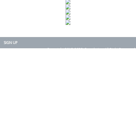
SIGN UP
Copyright 2015-2025. Rearth, Inc. All Right Reserved.