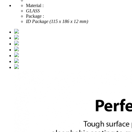
Material :
GLASS
Package :
ID Package (115 x 186 x 12 mm)