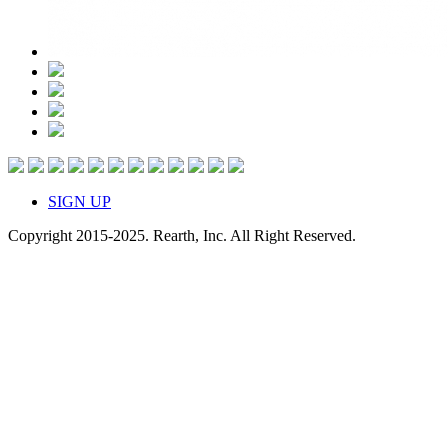
SIGN UP
Copyright 2015-2025. Rearth, Inc. All Right Reserved.