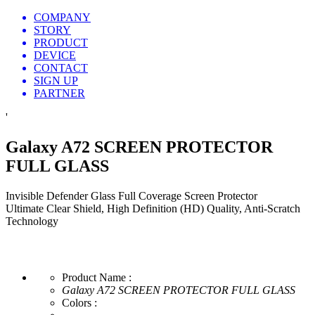
COMPANY
STORY
PRODUCT
DEVICE
CONTACT
SIGN UP
PARTNER
'
Galaxy A72 SCREEN PROTECTOR
FULL GLASS
Invisible Defender Glass Full Coverage Screen Protector
Ultimate Clear Shield, High Definition (HD) Quality, Anti-Scratch
Technology
Product Name :
Galaxy A72 SCREEN PROTECTOR FULL GLASS
Colors :