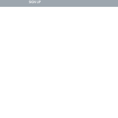
SIGN UP