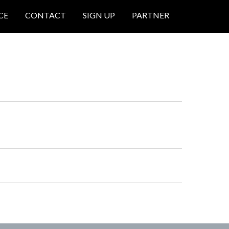
CE
CONTACT
SIGN UP
PARTNER