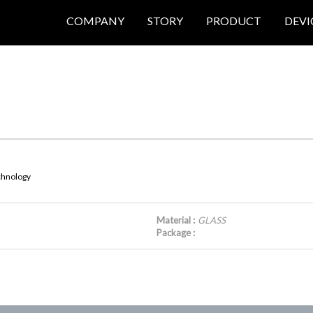
COMPANY
STORY
PRODUCT
DEVI
echnology
Material :
GLASS
Package :