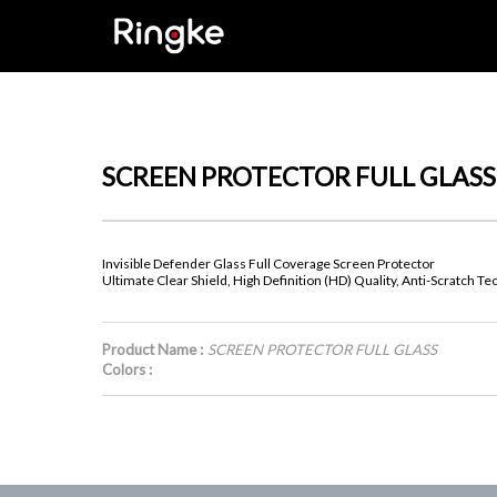
SCREEN PROTECTOR FULL GLASS
Invisible Defender Glass Full Coverage Screen Protector
Ultimate Clear Shield, High Definition (HD) Quality, Anti-Scratch T
Product Name :
SCREEN PROTECTOR FULL GLASS
Colors :