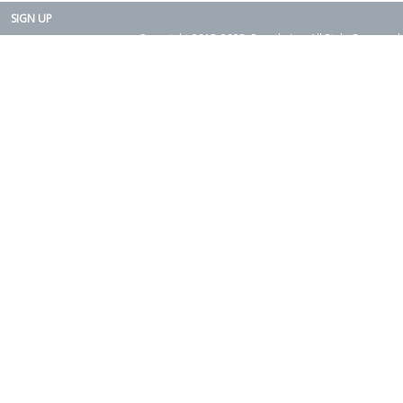
SIGN UP
Copyright 2015-2025. Rearth, Inc. All Right Reserved.