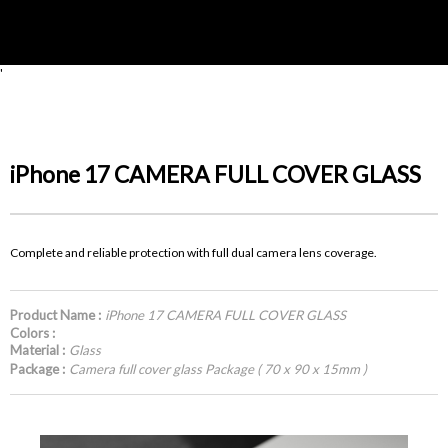
'
iPhone 17 CAMERA FULL COVER GLASS
Complete and reliable protection with full dual camera lens coverage.
Product Name :
iPhone 17 CAMERA FULL COVER GLASS
Colors :
Material :
Glass
Package :
Camera full cover glass Package ( 70 x 90 x 15mm )