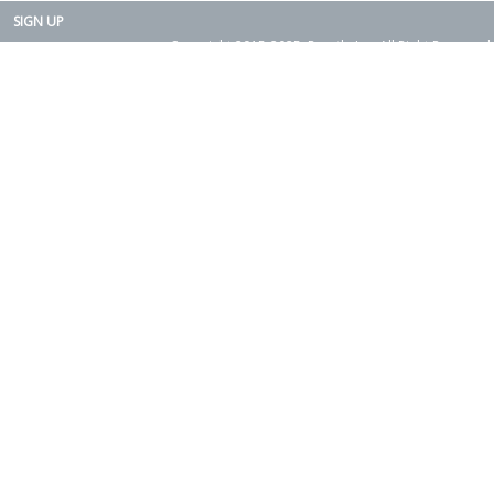
SIGN UP
Copyright 2015-2025. Rearth, Inc. All Right Reserved.