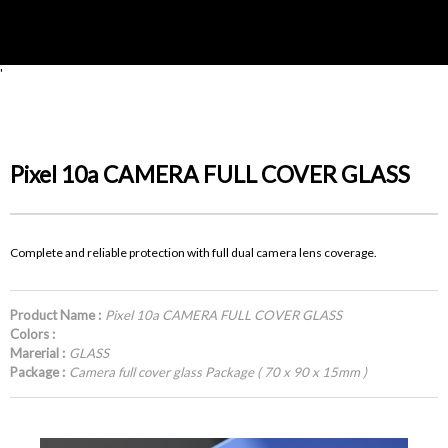
'
Pixel 10a CAMERA FULL COVER GLASS
Complete and reliable protection with full dual camera lens coverage.
Product Name :
Pixel 10a CAMERA FULL COVER GLASS
Colors :
Marerial :
GLASS
Package :
Camera full cover glass Package ( 70 x 90 x 15mm )