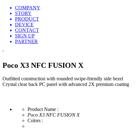
COMPANY
STORY
PRODUCT
DEVICE
CONTACT
SIGN UP
PARTNER
'
Poco X3 NFC FUSION X
Outfitted construction with rounded swipe-friendly side bezel
Crystal clear back PC panel with advanced 2X premium coating
Product Name :
Poco X3 NFC FUSION X
Colors :