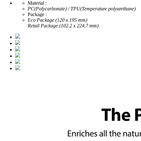
Material :
PC(Polycarbonate) / TPU(Temperature polyurethane)
Package :
Eco Package (120 x 195 mm)
Retail Package (102.2 x 224.7 mm)