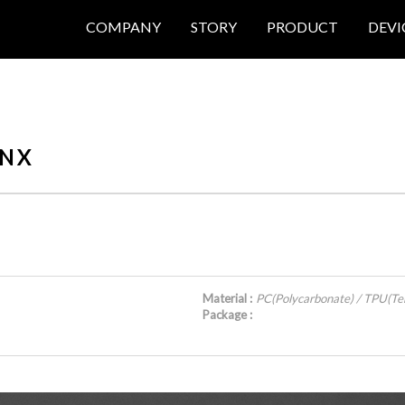
COMPANY
STORY
PRODUCT
DEVI
N X
Material :
PC(Polycarbonate) / TPU(Te
Package :