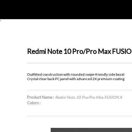
'
Redmi Note 10 Pro/Pro Max FUSIO
Outfitted construction with rounded swipe-friendly side bezel
Crystal clear back PC panel with advanced 2X premium coating
Product Name :
Redmi Note 10 Pro/Pro Max FUSION X
Colors :