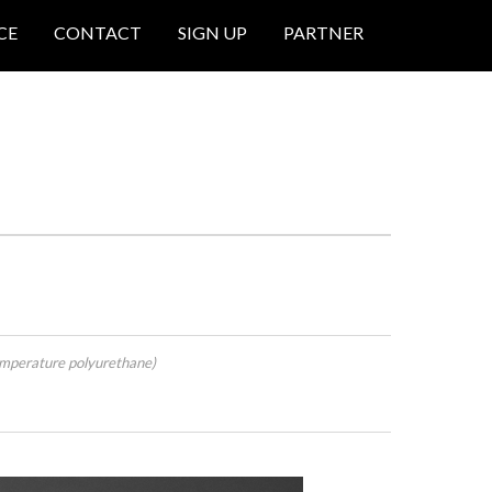
CE
CONTACT
SIGN UP
PARTNER
mperature polyurethane)